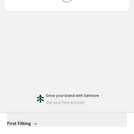
Grow your brand
with Setmore
Get your free account
First Fitting