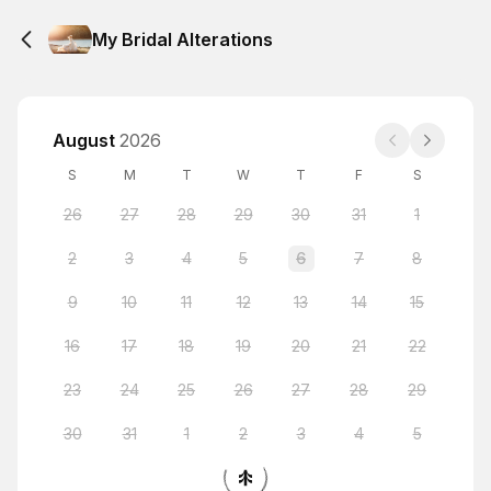
My Bridal Alterations
August
2026
S
M
T
W
T
F
S
26
27
28
29
30
31
1
2
3
4
5
6
7
8
9
10
11
12
13
14
15
16
17
18
19
20
21
22
23
24
25
26
27
28
29
30
31
1
2
3
4
5